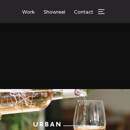
Work
Showreel
Contact
TOGGLE SID