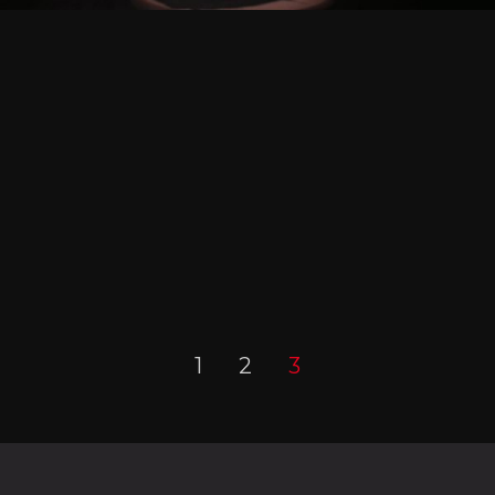
1
2
3