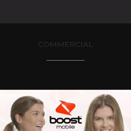
COMMERCIAL