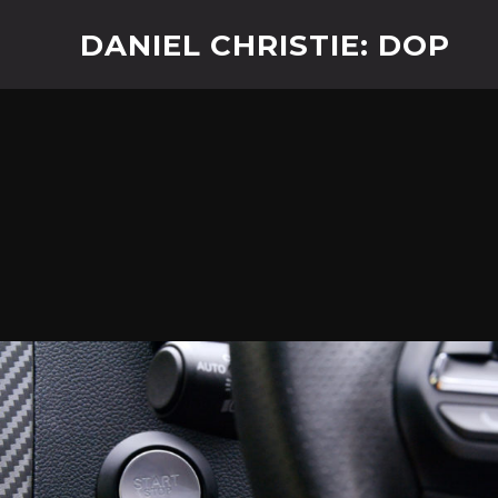
DANIEL CHRISTIE: DOP